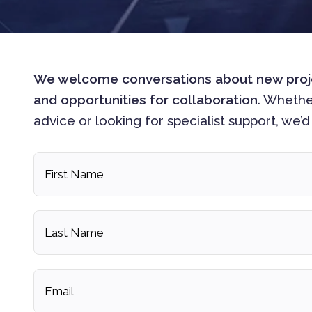
We welcome conversations about new project
and opportunities for collaboration
. Whethe
advice or looking for specialist support, we’