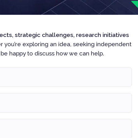
s, strategic challenges, research initiatives
r you’re exploring an idea, seeking independent
d be happy to discuss how we can help.