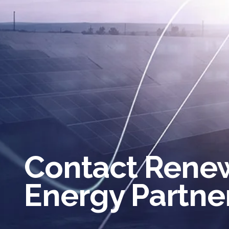
Contact Rene
Energy Partne