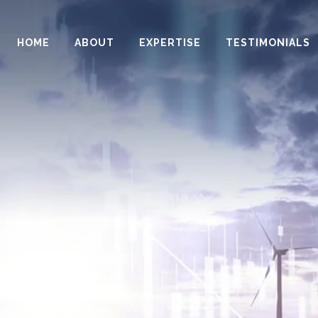
HOME
ABOUT
EXPERTISE
TESTIMONIALS