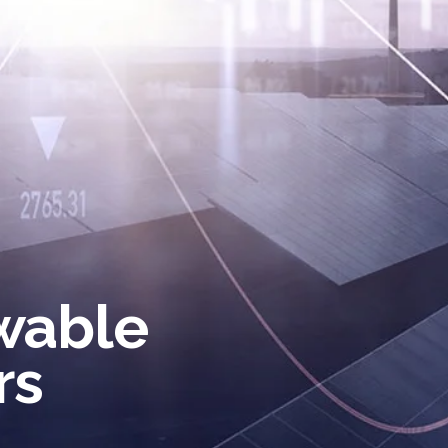
wable
rs