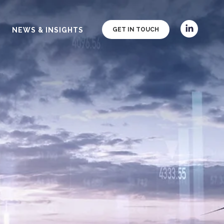
NEWS & INSIGHTS
GET IN TOUCH