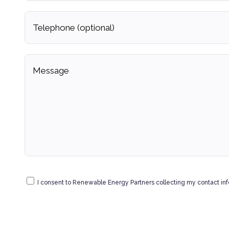
I consent to Renewable Energy Partners collecting my contact in
data.