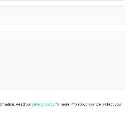
formation. Read our
privacy policy
for more info about how we protect your