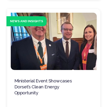
NEWS AND INSIGHTS
Ministerial Event Showcases
Dorset’s Clean Energy
Opportunity