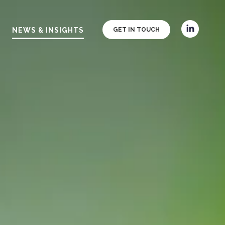
NEWS & INSIGHTS
GET IN TOUCH