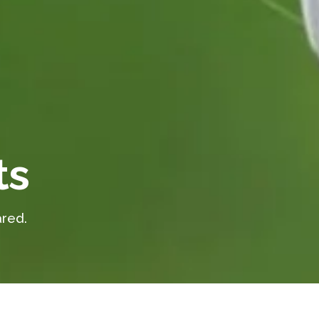
ts
red.