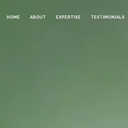
HOME
ABOUT
EXPERTISE
TESTIMONIALS