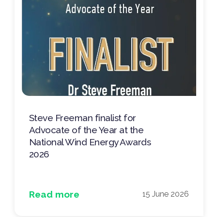
Steve Freeman finalist for
Advocate of the Year at the
National Wind Energy Awards
2026
Read more
15 June 2026