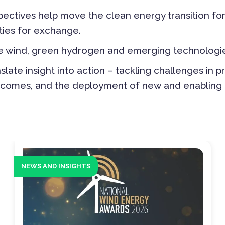
ectives help move the clean energy transition fo
ties for exchange.
ore wind, green hydrogen and emerging technologie
ate insight into action – tackling challenges in p
outcomes, and the deployment of new and enabling
NEWS AND INSIGHTS