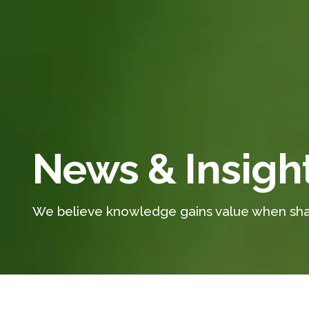
News & Insigh
We believe knowledge gains value when sha