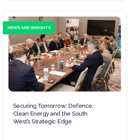
NEWS AND INSIGHTS
Securing Tomorrow: Defence,
Clean Energy and the South
West’s Strategic Edge