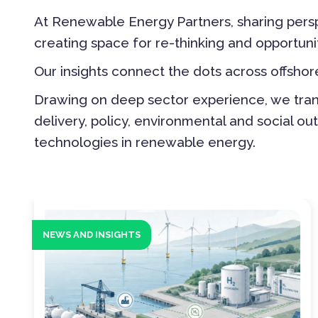
At Renewable Energy Partners, sharing persp
creating space for re-thinking and opportuni
Our insights connect the dots across offsh
Drawing on deep sector experience, we transl
delivery, policy, environmental and social 
technologies in renewable energy.
NEWS AND INSIGHTS