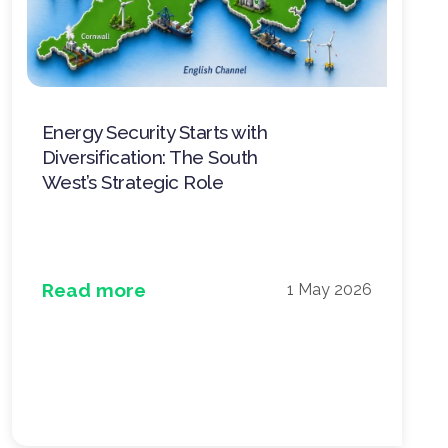
Energy Security Starts with
Diversification: The South
West’s Strategic Role
Read more
1 May 2026