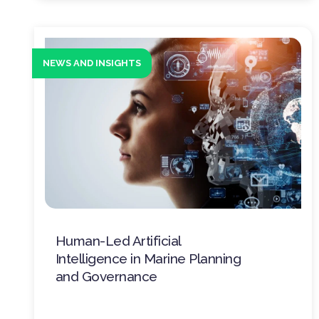
NEWS AND INSIGHTS
Human-Led Artificial
Intelligence in Marine Planning
and Governance