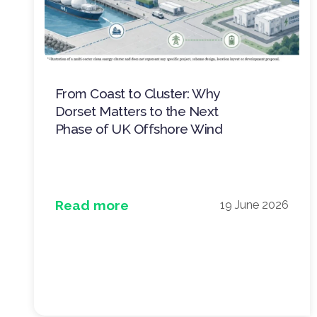
From Coast to Cluster: Why
Dorset Matters to the Next
Phase of UK Offshore Wind
Read more
19 June 2026