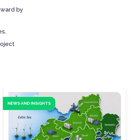
rward by
s.
roject
NEWS AND INSIGHTS