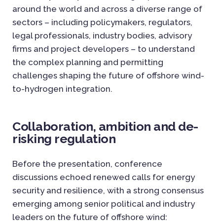
around the world and across a diverse range of
sectors – including policymakers, regulators,
legal professionals, industry bodies, advisory
firms and project developers – to understand
the complex planning and permitting
challenges shaping the future of offshore wind-
to-hydrogen integration.
Collaboration, ambition and de-
risking regulation
Before the presentation, conference
discussions echoed renewed calls for energy
security and resilience, with a strong consensus
emerging among senior political and industry
leaders on the future of offshore wind: