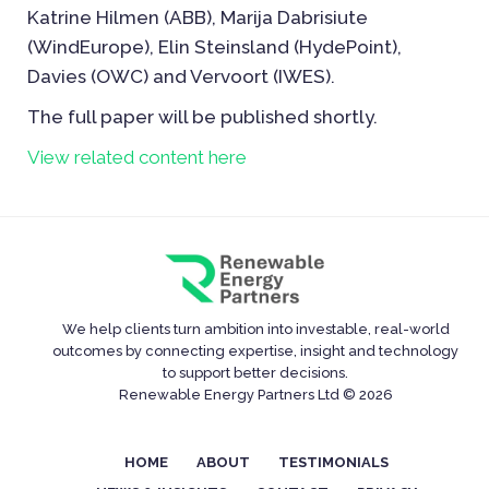
Katrine Hilmen (ABB), Marija Dabrisiute
(WindEurope), Elin Steinsland (HydePoint),
Davies (OWC) and Vervoort (IWES).
The full paper will be published shortly.
View related content here
We help clients turn ambition into investable, real-world
outcomes by connecting expertise, insight and technology
to support better decisions.
Renewable Energy Partners Ltd © 2026
HOME
ABOUT
TESTIMONIALS