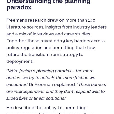
Understanding the planning
paradox
Freeman’s research drew on more than 140
literature sources, insights from industry leaders
and a mix of interviews and case studies.
Together, these revealed 19 key barriers across
policy, regulation and permitting that slow
future the transition from strategy to
deployment.
“We’re facing a planning paradox – the more
barriers we try to unlock, the more friction we
encounter.”
Dr Freeman explained. “
These
barriers
are interdependent, and they don’t respond well to
siloed fixes or linear solutions.”
He described the policy-to-permitting