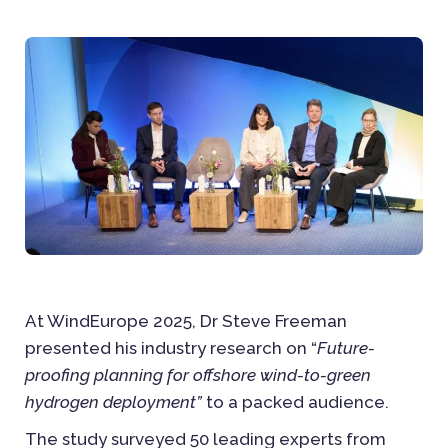
At WindEurope 2025, Dr Steve Freeman
presented his industry research on “
Future-
proofing planning for offshore wind-to-green
hydrogen deployment”
to a packed audience.
The study surveyed 50 leading experts from