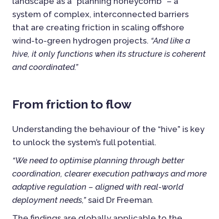
landscape as a “planning honeycomb” – a
system of complex, interconnected barriers
that are creating friction in scaling offshore
wind-to-green hydrogen projects.
“And like a
hive, it only functions when its structure is coherent
and coordinated.”
From friction to flow
Understanding the behaviour of the “hive” is key
to unlock the system’s full potential.
“We need to optimise planning through better
coordination, clearer execution pathways and more
adaptive regulation – aligned with real-world
deployment needs,”
said Dr Freeman
.
The findings are globally applicable to the