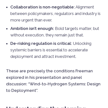
Collaboration is non-negotiable:
Alignment
between policymakers, regulators and industry is
more urgent than ever.
Ambition isn’t enough:
Bold targets matter, but
without execution, they remain just that.
De-risking regulation is critical:
Unlocking
systemic barriers is essential to accelerate
deployment and attract investment.
These are precisely the conditions Freeman
explored in his presentation and panel
discussion: “Wind-to-Hydrogen Systems: Design
to Deployment”.