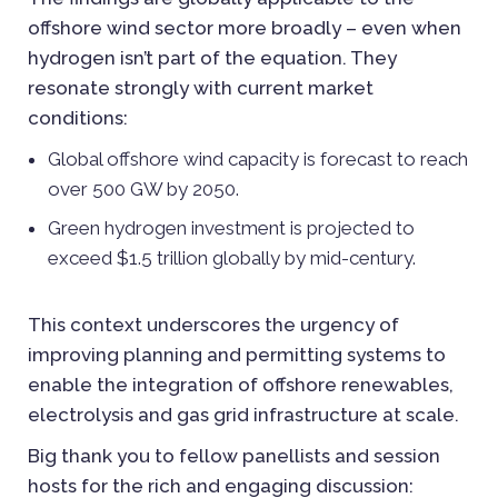
offshore wind sector more broadly – even when
hydrogen isn’t part of the equation. They
resonate strongly with current market
conditions:
Global offshore wind capacity is forecast to reach
over 500 GW by 2050.
Green hydrogen investment is projected to
exceed $1.5 trillion globally by mid-century.
This context underscores the urgency of
improving planning and permitting systems to
enable the integration of offshore renewables,
electrolysis and gas grid infrastructure at scale.
Big thank you to fellow panellists and session
hosts for the rich and engaging discussion: