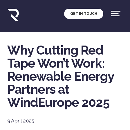
GET IN TOUCH
Why Cutting Red
Tape Won’t Work:
Renewable Energy
Partners at
WindEurope 2025
9 April 2025